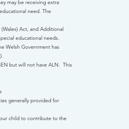
hey may be receiving extra
l educational need. The
(Wales) Act, and Additional
special educational needs.
 the Welsh Government has
).
 SEN but will not have ALN. This
e
ties generally provided for
our child to contribute to the