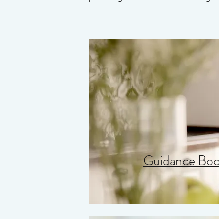
Guidance Book