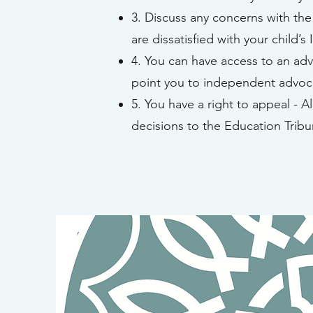
3. Discuss any concerns with the 
are dissatisfied with your child’s 
4. You can have access to an advo
point you to independent advoca
5. You have a right to appeal - A
decisions to the Education Tribu