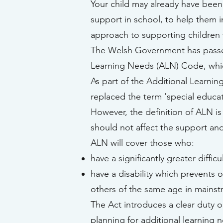
Your child may already have been
support in school, to help them i
approach to supporting children w
The Welsh Government has passed 
Learning Needs (ALN) Code, which
As part of the Additional Learni
replaced the term ‘special educat
However, the definition of ALN is
should not affect the support and
ALN will cover those who:
have a significantly greater diffic
have a disability which prevents 
others of the same age in mainst
The Act introduces a clear duty o
planning for additional learning 