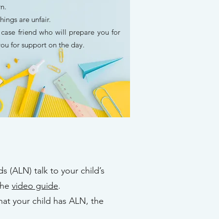
arn.
things are unfair.
ase friend who will prepare you for
ou for support on the day.
s (ALN) talk to your child’s
the
video guide
.
hat your child has ALN, the