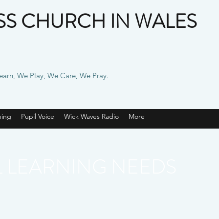
S CHURCH IN WALES
Learn, We Play, We Care, We Pray.
ning
Pupil Voice
Wick Waves Radio
More
L LEARNING NEEDS