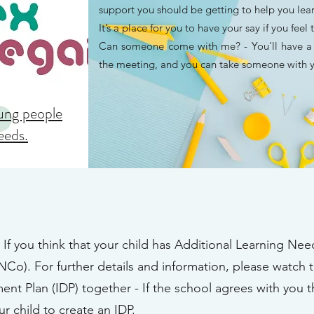
support you should be getting to help you le
It’s a place for you to have your say if you feel 
Can someone come with me? - You'll have a c
the meeting, and you can take someone with y
oung people
needs.
- If you think that your child has Additional Learning Need
Co). For further details and information, please watch 
ent Plan (IDP) together - If the school agrees with you t
r child to create an IDP.