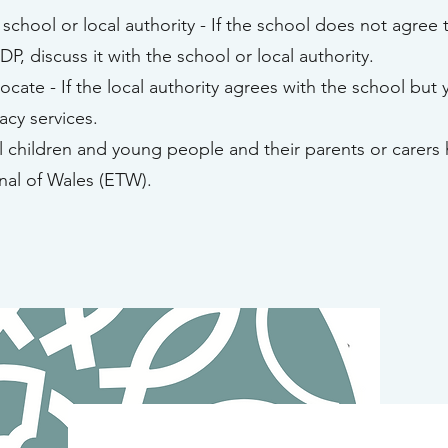
school or local authority - If the school does not agree 
IDP, discuss it with the school or local authority.
cate - If the local authority agrees with the school but 
cy services.
ll children and young people and their parents or carers 
nal of Wales (ETW).