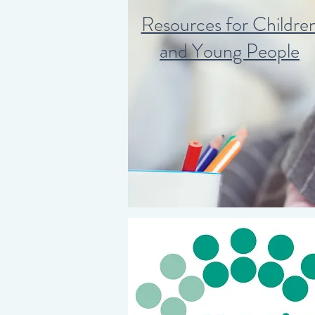
Resources for Childre
and Young People