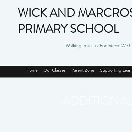
WICK AND MARCROS
PRIMARY SCHOOL
Walking in Jesus' Footsteps: We 
Home
Our Classes
Parent Zone
Supporting Lear
ADDITIONA