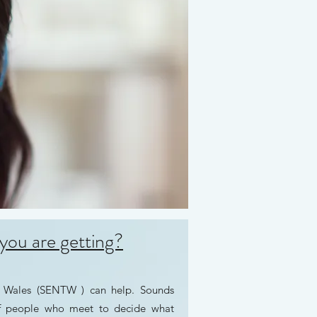
you are getting?
r Wales (SENTW ) can help. Sounds
of people who meet to decide what