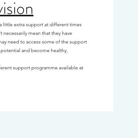
ision
ittle extra support at different times
t necessarily mean that they have
may need to access some of the support
 potential and become healthy,
ifferent support programme available at