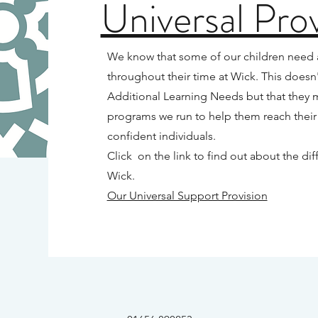
Universal Prov
We know that some of our children need a l
throughout their time at Wick. This doesn'
Additional Learning Needs but that they 
programs we run to help them reach their
confident individuals.
Click on the link to find out about the d
Wick.
Our Universal Support Provision