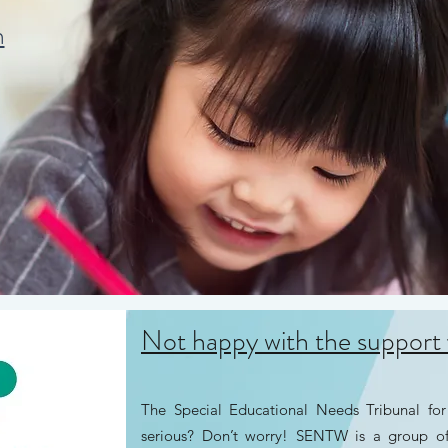
n
Not happy with the support 
The Special Educational Needs Tribunal fo
serious? Don’t worry! SENTW is a group 