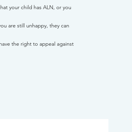
that your child has ALN, or you
you are still unhappy, they can
have the right to appeal against