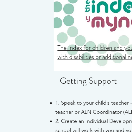
The Index for children and y
with disabilities or additional 
Getting Support
1. Speak to your child’s teacher 
teacher or ALN Coordinator (ALN
2. Create an Individual Developm
school will work with you and you