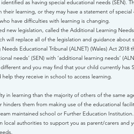
 identified as having special educational needs (SEN). T
n their learning, or they may have a statement of specia
ho have difficulties with learning is changing.
new legislation, called the Additional Learning Needs 
 will replace all of the legislation and guidance about 
ng Needs Educational Tribunal (ALNET) (Wales) Act 2018
ional needs’ (SEN) with ‘additional learning needs’ (ALN
 different and you may find that your child currently has
 help they receive in school to access learning.
ulty in learning than the majority of others of the same ag
or hinders them from making use of the educational facili
ream maintained school or Further Education Institution.
n local authorities to support you as parent/carers and y
needs.