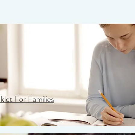
let For Families