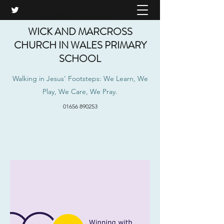
office@wickmarcross.co.uk
WICK AND MARCROSS
CHURCH IN WALES PRIMARY
SCHOOL
Walking in Jesus' Footsteps: We Learn, We
Play, We Care, We Pray.
01656 890253